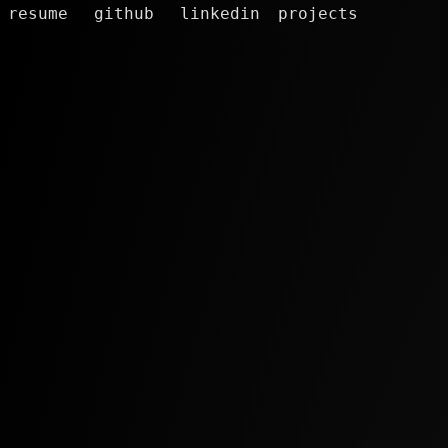
resume
github
linkedin
projects